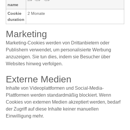
name
Cookie
2 Monate
duration
Marketing
Marketing-Cookies werden von Drittanbietern oder
Publishern verwendet, um personalisierte Werbung
anzuzeigen. Sie tun dies, indem sie Besucher über
Websites hinweg verfolgen.
Externe Medien
Inhalte von Videoplattformen und Social-Media-
Plattformen werden standardmäßig blockiert. Wenn
Cookies von externen Medien akzeptiert werden, bedarf
der Zugriff auf diese Inhalte keiner manuellen
Einwilligung mehr.