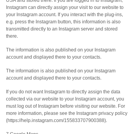
USA and stored there. If you are logged in to Instagram,
Instagram can directly assign your visit to our website to
your Instagram account. If you interact with the plug-ins,
e.g. press the Instagram button, this information is also
transmitted directly to an Instagram server and stored
there.
The information is also published on your Instagram
account and displayed there to your contacts.
The information is also published on your Instagram
account and displayed there to your contacts.
If you do not want Instagram to directly assign the data
collected via our website to your Instagram account, you
must log out of Instagram before visiting our website. For
more information, please see the Instagram privacy policy
(https://help.instagram.com/155833707900388).