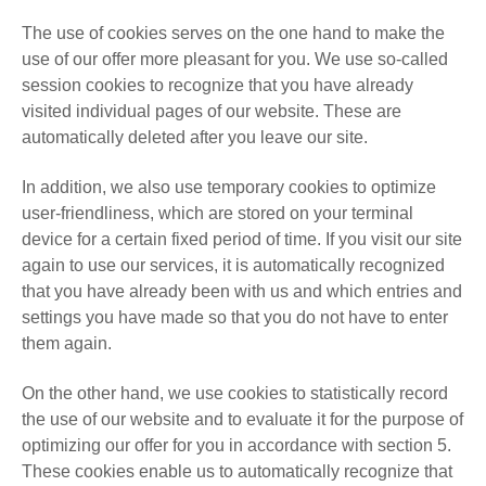
The use of cookies serves on the one hand to make the
use of our offer more pleasant for you. We use so-called
session cookies to recognize that you have already
visited individual pages of our website. These are
automatically deleted after you leave our site.
In addition, we also use temporary cookies to optimize
user-friendliness, which are stored on your terminal
device for a certain fixed period of time. If you visit our site
again to use our services, it is automatically recognized
that you have already been with us and which entries and
settings you have made so that you do not have to enter
them again.
On the other hand, we use cookies to statistically record
the use of our website and to evaluate it for the purpose of
optimizing our offer for you in accordance with section 5.
These cookies enable us to automatically recognize that