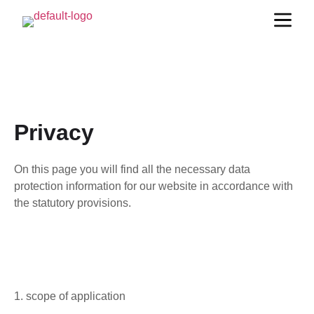
Privacy
On this page you will find all the necessary data
protection information for our website in accordance with
the statutory provisions.
1. scope of application