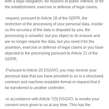
with a legal obligation, for reasons of public interest, or for
the establishment, exercise or defense of legal claims;
-request, pursuant to Article 18 of the GDPR, the
restriction of the processing of your personal data, insofar
as the accuracy of the data is disputed by you, the
processing is unlawful, but you object to its erasure and
we no longer require the data, but you need it for the
assertion, exercise or defense of legal claims or you have
objected to the processing pursuant to Article 21 of the
GDPR;
-Pursuant to Article 20 DSGVO, you may receive your
personal data that you have provided to us in a structured,
common and machine-readable format or request that it
be transferred to another controller;
-in accordance with Article 7(3) DSGVO, to revoke your
consent once given to us at any time. This has the