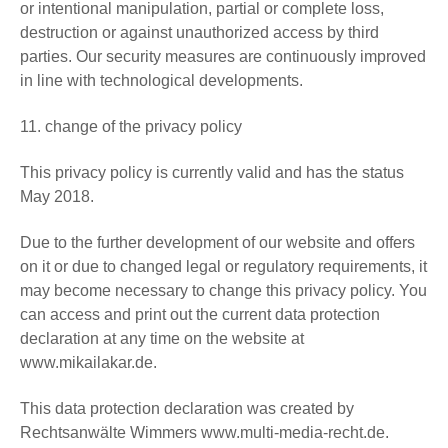
or intentional manipulation, partial or complete loss,
destruction or against unauthorized access by third
parties. Our security measures are continuously improved
in line with technological developments.
11. change of the privacy policy
This privacy policy is currently valid and has the status
May 2018.
Due to the further development of our website and offers
on it or due to changed legal or regulatory requirements, it
may become necessary to change this privacy policy. You
can access and print out the current data protection
declaration at any time on the website at
www.mikailakar.de.
This data protection declaration was created by
Rechtsanwälte Wimmers www.multi-media-recht.de.