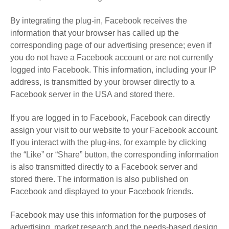
By integrating the plug-in, Facebook receives the
information that your browser has called up the
corresponding page of our advertising presence; even if
you do not have a Facebook account or are not currently
logged into Facebook. This information, including your IP
address, is transmitted by your browser directly to a
Facebook server in the USA and stored there.
If you are logged in to Facebook, Facebook can directly
assign your visit to our website to your Facebook account.
If you interact with the plug-ins, for example by clicking
the “Like” or “Share” button, the corresponding information
is also transmitted directly to a Facebook server and
stored there. The information is also published on
Facebook and displayed to your Facebook friends.
Facebook may use this information for the purposes of
advertising, market research and the needs-based design