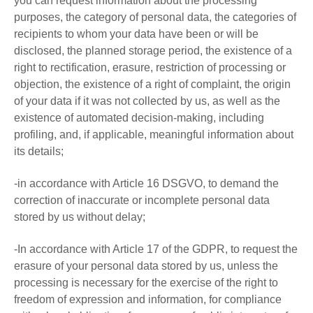
you can request information about the processing
purposes, the category of personal data, the categories of
recipients to whom your data have been or will be
disclosed, the planned storage period, the existence of a
right to rectification, erasure, restriction of processing or
objection, the existence of a right of complaint, the origin
of your data if it was not collected by us, as well as the
existence of automated decision-making, including
profiling, and, if applicable, meaningful information about
its details;
-in accordance with Article 16 DSGVO, to demand the
correction of inaccurate or incomplete personal data
stored by us without delay;
-In accordance with Article 17 of the GDPR, to request the
erasure of your personal data stored by us, unless the
processing is necessary for the exercise of the right to
freedom of expression and information, for compliance