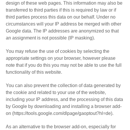
design of these web pages. This information may also be
transferred to third parties if this is required by law or if
third parties process this data on our behalf. Under no
circumstances will your IP address be merged with other
Google data. The IP addresses are anonymized so that
an assignment is not possible (IP masking).
You may refuse the use of cookies by selecting the
appropriate settings on your browser, however please
note that if you do this you may not be able to use the full
functionality of this website.
You can also prevent the collection of data generated by
the cookie and related to your use of the website,
including your IP address, and the processing of this data
by Google by downloading and installing a browser add-
on (https://tools.google.com/dlpage/gaoptout?hl=de).
As an alternative to the browser add-on, especially for