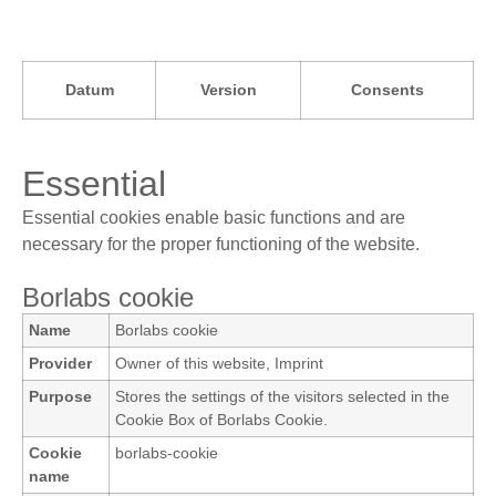
Datum
Version
Consents
Essential
Essential cookies enable basic functions and are
necessary for the proper functioning of the website.
Borlabs cookie
Name
Borlabs cookie
Provider
Owner of this website
,
Imprint
Purpose
Stores the settings of the visitors selected in the
Cookie Box of Borlabs Cookie.
Cookie
borlabs-cookie
name