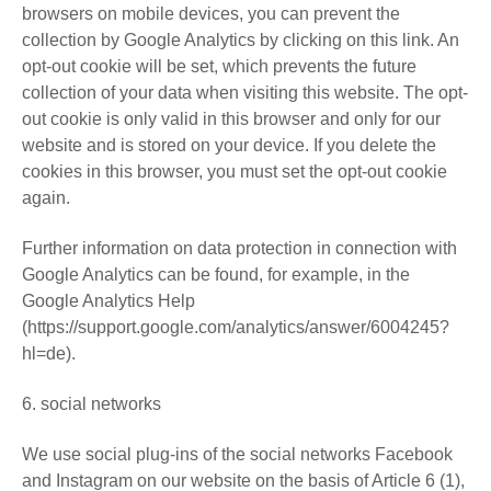
browsers on mobile devices, you can prevent the
collection by Google Analytics by clicking on this link. An
opt-out cookie will be set, which prevents the future
collection of your data when visiting this website. The opt-
out cookie is only valid in this browser and only for our
website and is stored on your device. If you delete the
cookies in this browser, you must set the opt-out cookie
again.
Further information on data protection in connection with
Google Analytics can be found, for example, in the
Google Analytics Help
(https://support.google.com/analytics/answer/6004245?
hl=de).
6. social networks
We use social plug-ins of the social networks Facebook
and Instagram on our website on the basis of Article 6 (1),