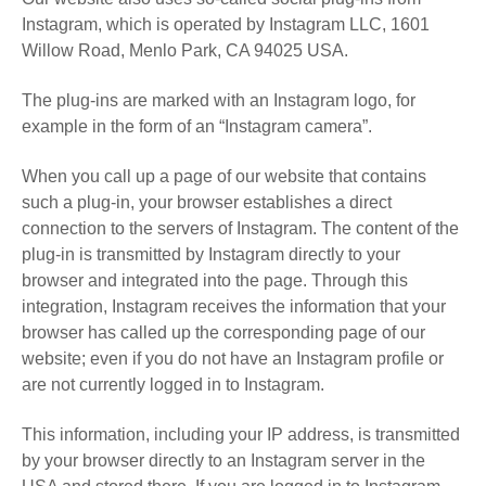
Instagram, which is operated by Instagram LLC, 1601
Willow Road, Menlo Park, CA 94025 USA.
The plug-ins are marked with an Instagram logo, for
example in the form of an “Instagram camera”.
When you call up a page of our website that contains
such a plug-in, your browser establishes a direct
connection to the servers of Instagram. The content of the
plug-in is transmitted by Instagram directly to your
browser and integrated into the page. Through this
integration, Instagram receives the information that your
browser has called up the corresponding page of our
website; even if you do not have an Instagram profile or
are not currently logged in to Instagram.
This information, including your IP address, is transmitted
by your browser directly to an Instagram server in the