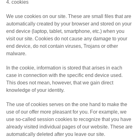
4. cookies
We use cookies on our site. These are small files that are
automatically created by your browser and stored on your
end device (laptop, tablet, smartphone, etc.) when you
visit our site. Cookies do not cause any damage to your
end device, do not contain viruses, Trojans or other
malware.
In the cookie, information is stored that arises in each
case in connection with the specific end device used.
This does not mean, however, that we gain direct
knowledge of your identity.
The use of cookies serves on the one hand to make the
use of our offer more pleasant for you. For example, we
use so-called session cookies to recognize that you have
already visited individual pages of our website. These are
automatically deleted after you leave our site.