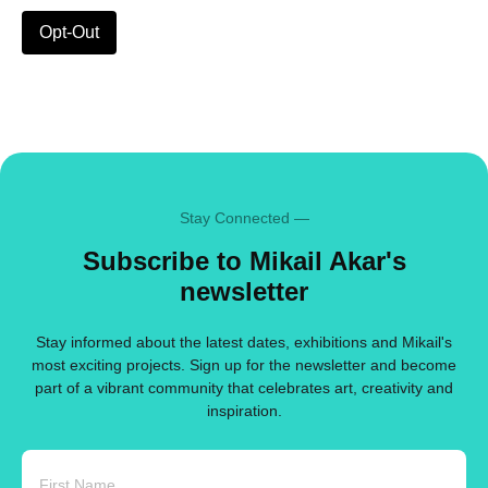
Opt-Out
Stay Connected —
Subscribe to Mikail Akar's
newsletter
Stay informed about the latest dates, exhibitions and Mikail's
most exciting projects. Sign up for the newsletter and become
part of a vibrant community that celebrates art, creativity and
inspiration.