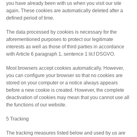
you have already been with us when you visit our site
again. These cookies are automatically deleted after a
defined period of time.
The data processed by cookies is necessary for the
aforementioned purposes to protect our legitimate
interests as well as those of third parties in accordance
with Article 6 paragraph 1, sentence 1 lit.f DSGVO.
Most browsers accept cookies automatically. However,
you can configure your browser so that no cookies are
stored on your computer or a notice always appears
before a new cookie is created. However, the complete
deactivation of cookies may mean that you cannot use all
the functions of our website.
5 Tracking
The tracking measures listed below and used by us are