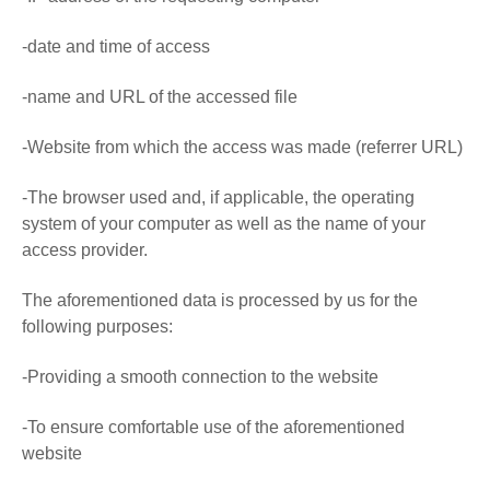
-date and time of access
-name and URL of the accessed file
-Website from which the access was made (referrer URL)
-The browser used and, if applicable, the operating
system of your computer as well as the name of your
access provider.
The aforementioned data is processed by us for the
following purposes:
-Providing a smooth connection to the website
-To ensure comfortable use of the aforementioned
website