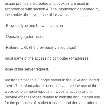
usage profiles are created and cookies are used in
accordance with section 4. The information generated by
the cookie about your use of this website, such as.
-Browser type and browser version
-Operating system used
-Referrer URL (the previously visited page)
-host name of the accessing computer (IP address)
-time of the server request.
are transmitted to a Google server in the USA and stored
there. The information is used to evaluate the use of the
website, to compile reports on website activity and to
provide other services related to website and internet use
for the purposes of market research and demand-oriented