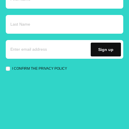
Sign up
I CONFIRM THE PRIVACY POLICY