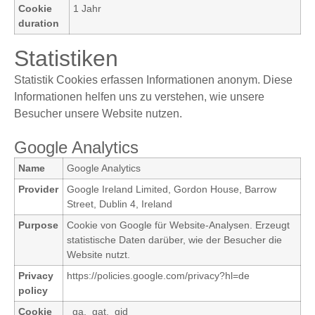
Cookie
1 Jahr
duration
Statistiken
Statistik Cookies erfassen Informationen anonym. Diese
Informationen helfen uns zu verstehen, wie unsere
Besucher unsere Website nutzen.
Google Analytics
Name
Google Analytics
Provider
Google Ireland Limited, Gordon House, Barrow
Street, Dublin 4, Ireland
Purpose
Cookie von Google für Website-Analysen. Erzeugt
statistische Daten darüber, wie der Besucher die
Website nutzt.
Privacy
https://policies.google.com/privacy?hl=de
policy
Cookie
_ga,_gat,_gid