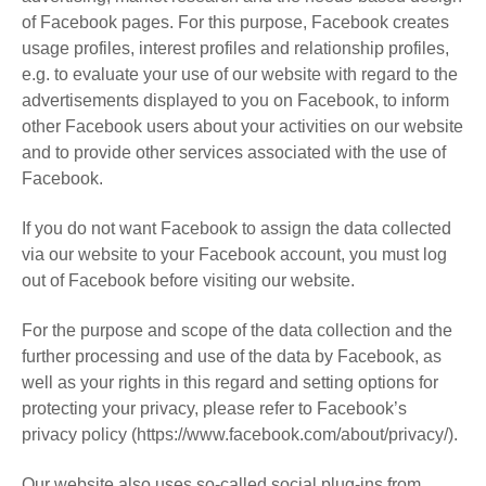
of Facebook pages. For this purpose, Facebook creates
usage profiles, interest profiles and relationship profiles,
e.g. to evaluate your use of our website with regard to the
advertisements displayed to you on Facebook, to inform
other Facebook users about your activities on our website
and to provide other services associated with the use of
Facebook.
If you do not want Facebook to assign the data collected
via our website to your Facebook account, you must log
out of Facebook before visiting our website.
For the purpose and scope of the data collection and the
further processing and use of the data by Facebook, as
well as your rights in this regard and setting options for
protecting your privacy, please refer to Facebook’s
privacy policy (https://www.facebook.com/about/privacy/).
Our website also uses so-called social plug-ins from