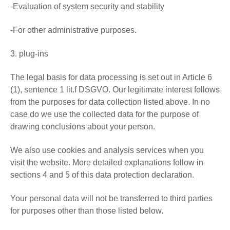
-Evaluation of system security and stability
-For other administrative purposes.
3. plug-ins
The legal basis for data processing is set out in Article 6
(1), sentence 1 lit.f DSGVO. Our legitimate interest follows
from the purposes for data collection listed above. In no
case do we use the collected data for the purpose of
drawing conclusions about your person.
We also use cookies and analysis services when you
visit the website. More detailed explanations follow in
sections 4 and 5 of this data protection declaration.
Your personal data will not be transferred to third parties
for purposes other than those listed below.