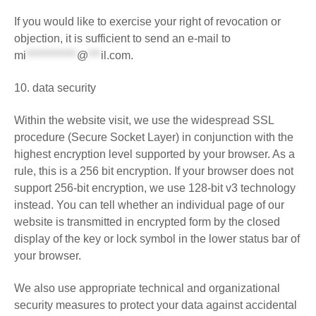
If you would like to exercise your right of revocation or
objection, it is sufficient to send an e-mail to
mi
************
@
***
il.com
.
10. data security
Within the website visit, we use the widespread SSL
procedure (Secure Socket Layer) in conjunction with the
highest encryption level supported by your browser. As a
rule, this is a 256 bit encryption. If your browser does not
support 256-bit encryption, we use 128-bit v3 technology
instead. You can tell whether an individual page of our
website is transmitted in encrypted form by the closed
display of the key or lock symbol in the lower status bar of
your browser.
We also use appropriate technical and organizational
security measures to protect your data against accidental