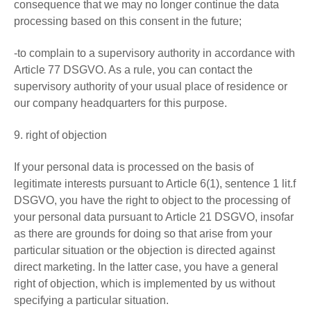
consequence that we may no longer continue the data
processing based on this consent in the future;
-to complain to a supervisory authority in accordance with
Article 77 DSGVO. As a rule, you can contact the
supervisory authority of your usual place of residence or
our company headquarters for this purpose.
9. right of objection
If your personal data is processed on the basis of
legitimate interests pursuant to Article 6(1), sentence 1 lit.f
DSGVO, you have the right to object to the processing of
your personal data pursuant to Article 21 DSGVO, insofar
as there are grounds for doing so that arise from your
particular situation or the objection is directed against
direct marketing. In the latter case, you have a general
right of objection, which is implemented by us without
specifying a particular situation.