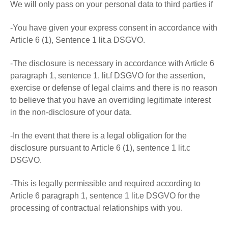
We will only pass on your personal data to third parties if
-You have given your express consent in accordance with
Article 6 (1), Sentence 1 lit.a DSGVO.
-The disclosure is necessary in accordance with Article 6
paragraph 1, sentence 1, lit.f DSGVO for the assertion,
exercise or defense of legal claims and there is no reason
to believe that you have an overriding legitimate interest
in the non-disclosure of your data.
-In the event that there is a legal obligation for the
disclosure pursuant to Article 6 (1), sentence 1 lit.c
DSGVO.
-This is legally permissible and required according to
Article 6 paragraph 1, sentence 1 lit.e DSGVO for the
processing of contractual relationships with you.