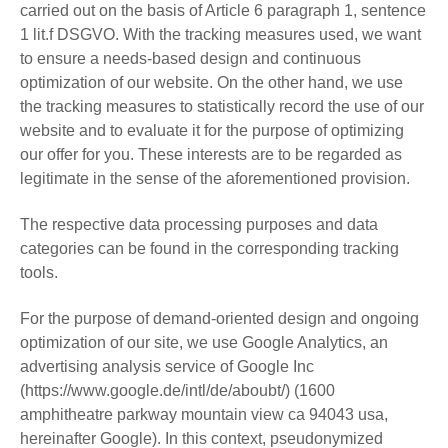
carried out on the basis of Article 6 paragraph 1, sentence
1 lit.f DSGVO. With the tracking measures used, we want
to ensure a needs-based design and continuous
optimization of our website. On the other hand, we use
the tracking measures to statistically record the use of our
website and to evaluate it for the purpose of optimizing
our offer for you. These interests are to be regarded as
legitimate in the sense of the aforementioned provision.
The respective data processing purposes and data
categories can be found in the corresponding tracking
tools.
For the purpose of demand-oriented design and ongoing
optimization of our site, we use Google Analytics, an
advertising analysis service of Google Inc
(https://www.google.de/intl/de/aboubt/) (1600
amphitheatre parkway mountain view ca 94043 usa,
hereinafter Google). In this context, pseudonymized