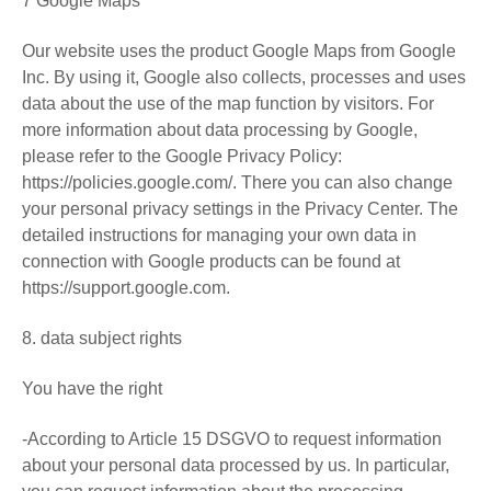
7 Google Maps
Our website uses the product Google Maps from Google
Inc. By using it, Google also collects, processes and uses
data about the use of the map function by visitors. For
more information about data processing by Google,
please refer to the Google Privacy Policy:
https://policies.google.com/. There you can also change
your personal privacy settings in the Privacy Center. The
detailed instructions for managing your own data in
connection with Google products can be found at
https://support.google.com.
8. data subject rights
You have the right
-According to Article 15 DSGVO to request information
about your personal data processed by us. In particular,