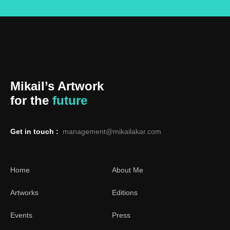
Mikail’s Artwork
for the
future
Get in touch :
management@mikailakar.com
Home
About Me
Artworks
Editions
Events
Press