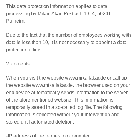
This data protection information applies to data
processing by Mikail Akar, Postfach 1314, 50241
Pulheim.
Due to the fact that the number of employees working with
data is less than 10, it is not necessary to appoint a data
protection officer.
2. contents
When you visit the website www.mikailakar.de or call up
the website www.mikailakar.de, the browser used on your
end device automatically sends information to the server
of the aforementioned website. This information is
temporarily stored in a so-called log file. The following
information is collected without your intervention and
stored until automated deletion:
-IP address of the requesting computer