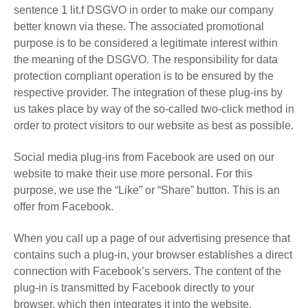
sentence 1 lit.f DSGVO in order to make our company
better known via these. The associated promotional
purpose is to be considered a legitimate interest within
the meaning of the DSGVO. The responsibility for data
protection compliant operation is to be ensured by the
respective provider. The integration of these plug-ins by
us takes place by way of the so-called two-click method in
order to protect visitors to our website as best as possible.
Social media plug-ins from Facebook are used on our
website to make their use more personal. For this
purpose, we use the “Like” or “Share” button. This is an
offer from Facebook.
When you call up a page of our advertising presence that
contains such a plug-in, your browser establishes a direct
connection with Facebook’s servers. The content of the
plug-in is transmitted by Facebook directly to your
browser, which then integrates it into the website.