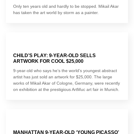
Only ten years old and hardly to be stopped. Mikail Akar
has taken the art world by storm as a painter.
CHILD’S PLAY: 9-YEAR-OLD SELLS
ARTWORK FOR COOL $25,000
9-year-old who says he’s the world’s youngest abstract
artist has just sold an artwork for $25,000. The large
works of Mikail Akar of Cologne, Germany, were recently
on exhibition at the prestigious ArtMuc art fair in Munich.
MANHATTAN 9-YEAR-OLD ‘YOUNG PICASSO’