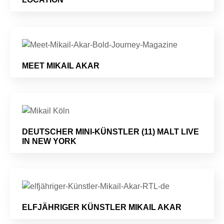
MEET MIKAIL AKAR
DEUTSCHER MINI-KÜNSTLER (11) MALT LIVE
IN NEW YORK
ELFJÄHRIGER KÜNSTLER MIKAIL AKAR