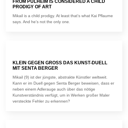
FROM PULHEIM IS CONSIDERED A CHILD
PRODIGY OF ART
Mikail is a child prodigy. At least that’s what Kai Pflaume
says. And he’s not the only one.
KLEIN GEGEN GROSS DAS KUNST-DUELL
MIT SENTA BERGER
Mikail (9) ist der jüngste, abstrakte Künstler weltweit.
Kann er im Duell gegen Senta Berger beweisen, dass er
neben einem Adlerauge auch über das nötige
Kunstverständnis verfügt, um in Werken großer Maler
versteckte Fehler zu erkennen?