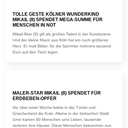
TOLLE GESTE KÖLNER WUNDERKIND
MIKAIL (8) SPENDET MEGA-SUMME FÜR
MENSCHEN IN NOT
Mikail Akar (8) gilt als großes Talent in der Kunstszene.
Und der kleine Mann aus Köln hat ein noch größeres
Herz: Er malt Bilder, für die Sammler mehrere tausend
Euro auf den Tisch legen.
MALER-STAR MIKAIL (8) SPENDET FÜR
ERDBEBEN-OPFER
Vor über einer Woche bebte in der Türkei und
Griechenland die Erde. Alleine in der türkischen Stadt
Izmir kamen 80 Menschen ums Leben, tausende
verloren ihre Häuser. Diese Menschen bekommen nun