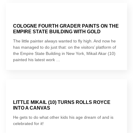
COLOGNE FOURTH GRADER PAINTS ON THE
EMPIRE STATE BUILDING WITH GOLD
The little painter always wanted to fly high. And now he
has managed to do just that: on the visitors’ platform of
the Empire State Building in New York, Mikail Akar (10)
painted his latest work …
LITTLE MIKAIL (10) TURNS ROLLS ROYCE
INTO A CANVAS
He gets to do what other kids his age dream of and is
celebrated for it!