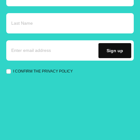
Sign up
I CONFIRM THE PRIVACY POLICY