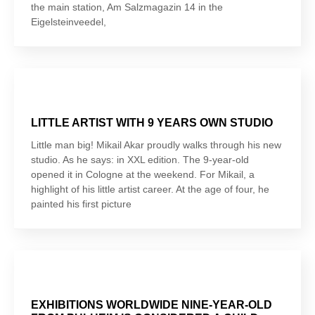
the main station, Am Salzmagazin 14 in the
Eigelsteinveedel,
LITTLE ARTIST WITH 9 YEARS OWN STUDIO
Little man big! Mikail Akar proudly walks through his new
studio. As he says: in XXL edition. The 9-year-old
opened it in Cologne at the weekend. For Mikail, a
highlight of his little artist career. At the age of four, he
painted his first picture
EXHIBITIONS WORLDWIDE NINE-YEAR-OLD