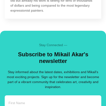
old but already his work is selling for tens of thousands
of dollars and being compared to the most legendary
expressionist painters.
Stay Connected —
Subscribe to Mikail Akar's
newsletter
Stay informed about the latest dates, exhibitions and Mikail's
most exciting projects. Sign up for the newsletter and become
part of a vibrant community that celebrates art, creativity and
inspiration.