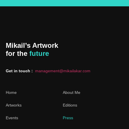
Mikail’s Artwork
for the
future
Get in touch :
management@mikailakar.com
Home
About Me
Artworks
Editions
Events
Press