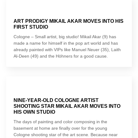
ART PRODIGY MIKAIL AKAR MOVES INTO HIS
FIRST STUDIO
Cologne – Small artist, big studio! Mikail Akar (9) has
made a name for himself in the pop art world and has
already painted with VIPs like Manuel Neuer (35), Laith
Al-Deen (49) and the Höhners for a good cause.
NINE-YEAR-OLD COLOGNE ARTIST
SHOOTING STAR MIKAIL AKAR MOVES INTO
HIS OWN STUDIO
The days of painting and color composing in the
basement at home are finally over for the young
Cologne shooting star of the art scene. Because near