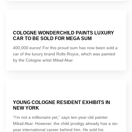
COLOGNE WONDERCHILD PAINTS LUXURY
CAR TO BE SOLD FOR MEGA SUM
400,000 euros! For this proud sum has now been sold a
car of the luxury brand Rolls-Royce, which was painted
by the Cologne artist Mikail Akar.
YOUNG COLOGNE RESIDENT EXHIBITS IN
NEW YORK
“I’m not a millionaire yet,” says ten-year-old painter
Mikail Akar. However, the child prodigy already has a six-
year international career behind him. He sold his