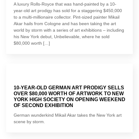
A luxury Rolls-Royce that was hand-painted by a 10-
year-old art prodigy has sold for a staggering $450,000
to a multi-millionaire collector. Pint-sized painter Mikail
Akar hails from Cologne and has been taking the art
world by storm with a series of art exhibitions – including
his New York debut, Unbelievable, where he sold
$80,000 worth […]
10-YEAR-OLD GERMAN ART PRODIGY SELLS
OVER $80,000 WORTH OF ARTWORK TO NEW
YORK HIGH SOCIETY ON OPENING WEEKEND
OF SECOND EXHIBITION
German wunderkind Mikail Akar takes the New York art
scene by storm.