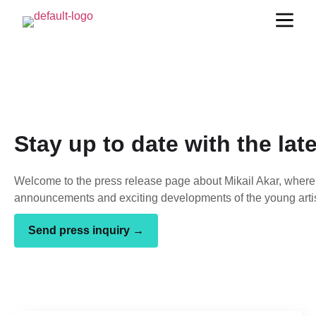
Stay up to date with the lat
Welcome to the press release page about Mikail Akar, where 
announcements and exciting developments of the young artis
Send press inquiry →