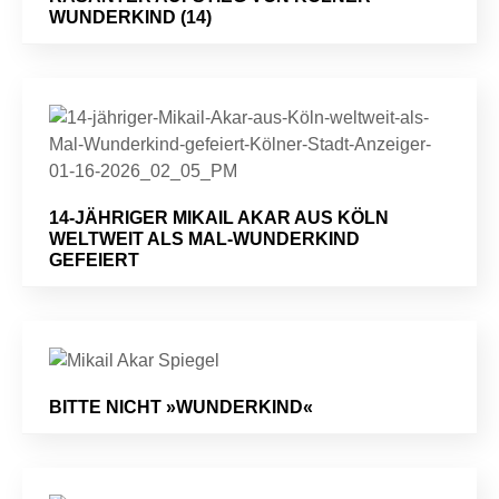
WUNDERKIND (14)
14-JÄHRIGER MIKAIL AKAR AUS KÖLN
WELTWEIT ALS MAL-WUNDERKIND
GEFEIERT
BITTE NICHT »WUNDERKIND«