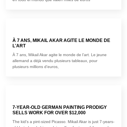
À 7 ANS, MIKAIL AKAR AGITE LE MONDE DE
L’ART
À 7 ans, Mikail Akar agite le monde de l’art. Le jeune
allemand a déjà vendu plusieurs tableaux, pour
plusieurs millions d’euros,
7-YEAR-OLD GERMAN PAINTING PRODIGY
SELLS WORK FOR OVER $12,000
The kid’s a pint-sized Picasso. Mikail Akar is just 7-years-