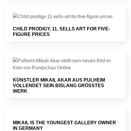
CHILD PRODIGY, 11, SELLS ART FOR FIVE-
FIGURE PRICES
KÜNSTLER MIKAIL AKAR AUS PULHEIM
VOLLENDET SEIN BISLANG GRÖSSTES W
ERK
MIKAIL IS THE YOUNGEST GALLERY OWNER
IN GERMANY