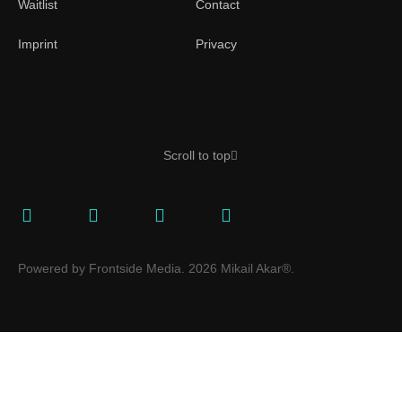
Waitlist
Contact
Imprint
Privacy
Scroll to top
Powered by Frontside Media. 2026 Mikail Akar®.