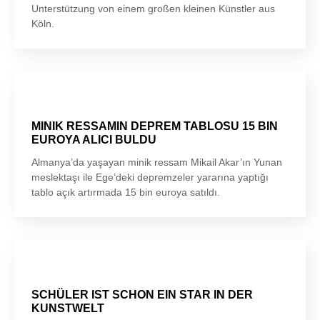
Unterstützung von einem großen kleinen Künstler aus
Köln.
MINIK RESSAMIN DEPREM TABLOSU 15 BIN
EUROYA ALICI BULDU
Almanya’da yaşayan minik ressam Mikail Akar’ın Yunan
meslektaşı ile Ege’deki depremzeler yararına yaptığı
tablo açık artırmada 15 bin euroya satıldı.
SCHÜLER IST SCHON EIN STAR IN DER
KUNSTWELT