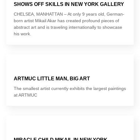
SHOWS OFF SKILLS IN NEW YORK GALLERY
CHELSEA, MANHATTAN – At only 9 years old, German-
born artist Mikail Akar has created profound pieces of
abstract art and is traveling internationally to showcase
his work.
ARTMUC LITTLE MAN, BIG ART
The smallest artist currently exhibits the largest paintings
at ARTMUC
MIRACLE CHILD MIKAIL IN NEW YORK