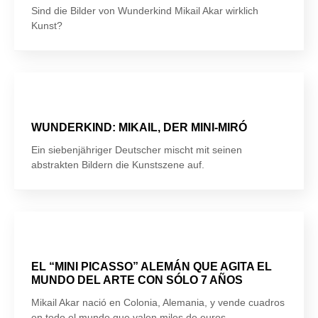
Sind die Bilder von Wunderkind Mikail Akar wirklich
Kunst?
WUNDERKIND: MIKAIL, DER MINI-MIRÓ
Ein siebenjähriger Deutscher mischt mit seinen
abstrakten Bildern die Kunstszene auf.
EL “MINI PICASSO” ALEMÁN QUE AGITA EL
MUNDO DEL ARTE CON SÓLO 7 AÑOS
Mikail Akar nació en Colonia, Alemania, y vende cuadros
en todo el mundo que valen miles de euros