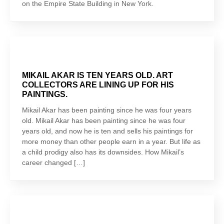
on the Empire State Building in New York.
MIKAIL AKAR IS TEN YEARS OLD. ART
COLLECTORS ARE LINING UP FOR HIS
PAINTINGS.
Mikail Akar has been painting since he was four years
old. Mikail Akar has been painting since he was four
years old, and now he is ten and sells his paintings for
more money than other people earn in a year. But life as
a child prodigy also has its downsides. How Mikail’s
career changed […]