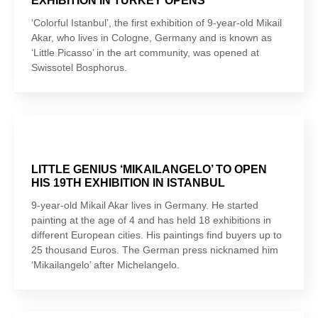
EXHIBITION IN TURKEY OPENS
‘Colorful Istanbul’, the first exhibition of 9-year-old Mikail
Akar, who lives in Cologne, Germany and is known as
‘Little Picasso’ in the art community, was opened at
Swissotel Bosphorus.
LITTLE GENIUS ‘MIKAILANGELO’ TO OPEN
HIS 19TH EXHIBITION IN ISTANBUL
9-year-old Mikail Akar lives in Germany. He started
painting at the age of 4 and has held 18 exhibitions in
different European cities. His paintings find buyers up to
25 thousand Euros. The German press nicknamed him
‘Mikailangelo’ after Michelangelo.