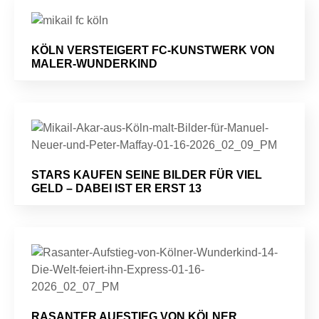
KÖLN VERSTEIGERT FC-KUNSTWERK VON
MALER-WUNDERKIND
STARS KAUFEN SEINE BILDER FÜR VIEL
GELD – DABEI IST ER ERST 13
RASANTER AUFSTIEG VON KÖLNER