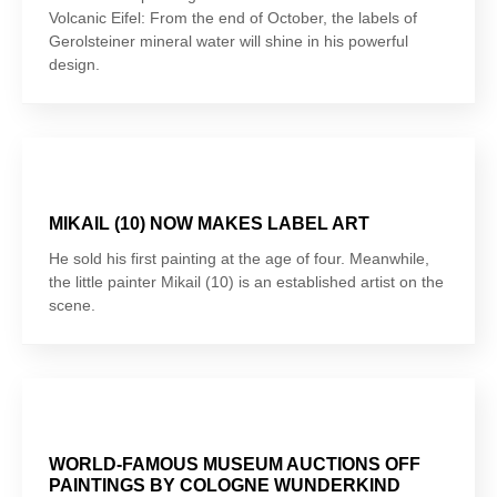
Volcanic Eifel: From the end of October, the labels of
Gerolsteiner mineral water will shine in his powerful
design.
MIKAIL (10) NOW MAKES LABEL ART
He sold his first painting at the age of four. Meanwhile,
the little painter Mikail (10) is an established artist on the
scene.
WORLD-FAMOUS MUSEUM AUCTIONS OFF
PAINTINGS BY COLOGNE WUNDERKIND