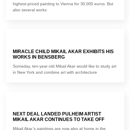
highest-priced painting to Vienna for 30,000 euros. But
also several works
MIRACLE CHILD MIKAIL AKAR EXHIBITS HIS
WORKS IN BENSBERG
Someday, ten-year-old Mikail Akar would like to study art
in New York and combine art with architecture
NEXT DEAL LANDED PULHEIM ARTIST
MIKAIL AKAR CONTINUES TO TAKE OFF
Mikail Akar’s paintings are now also at home in the