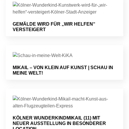
GEMÄLDE WIRD FÜR „WIR HELFEN“
VERSTEIGERT
MIKAIL – VON KLEIN AUF KUNST | SCHAU IN
MEINE WELT!
KÖLNER WUNDERKINDMIKAIL (11) MIT
NEUER AUSSTELLUNG IN BESONDERER
LOCATION