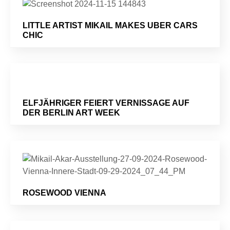
LITTLE ARTIST MIKAIL MAKES UBER CARS
CHIC
ELFJÄHRIGER FEIERT VERNISSAGE AUF
DER BERLIN ART WEEK
ROSEWOOD VIENNA