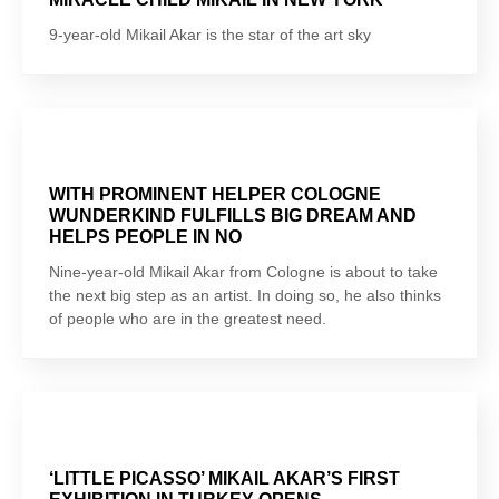
9-year-old Mikail Akar is the star of the art sky
WITH PROMINENT HELPER COLOGNE
WUNDERKIND FULFILLS BIG DREAM AND
HELPS PEOPLE IN NO
Nine-year-old Mikail Akar from Cologne is about to take
the next big step as an artist. In doing so, he also thinks
of people who are in the greatest need.
‘LITTLE PICASSO’ MIKAIL AKAR’S FIRST