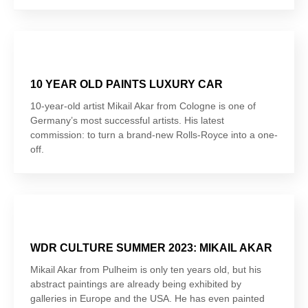
10 YEAR OLD PAINTS LUXURY CAR
10-year-old artist Mikail Akar from Cologne is one of
Germany’s most successful artists. His latest
commission: to turn a brand-new Rolls-Royce into a one-
off.
WDR CULTURE SUMMER 2023: MIKAIL AKAR
Mikail Akar from Pulheim is only ten years old, but his
abstract paintings are already being exhibited by
galleries in Europe and the USA. He has even painted